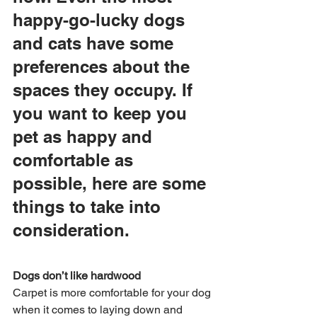
happy-go-lucky dogs 
and cats have some 
preferences about the 
spaces they occupy. If 
you want to keep you 
pet as happy and 
comfortable as 
possible, here are some 
things to take into 
consideration.
Dogs don’t like hardwood
Carpet is more comfortable for your dog 
when it comes to laying down and 