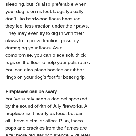
sleeping, but it’s also preferable when 
your dog is on its feet. Dogs typically 
don’t like hardwood floors because 
they feel less traction under their paws. 
They may even try to dig in with their 
claws to improve traction, possibly 
damaging your floors. As a 
compromise, you can place soft, thick 
rugs on the floor to help your pets relax. 
You can also place booties or rubber 
rings on your dog’s feet for better grip.
Fireplaces can be scary
You’ve surely seen a dog get spooked 
by the sound of 4th of July fireworks. A 
fireplace isn’t nearly as loud, but can 
still have a similar effect. Plus, those 
pops and crackles from the flames are 
a far more regular occurrence. A quieter 