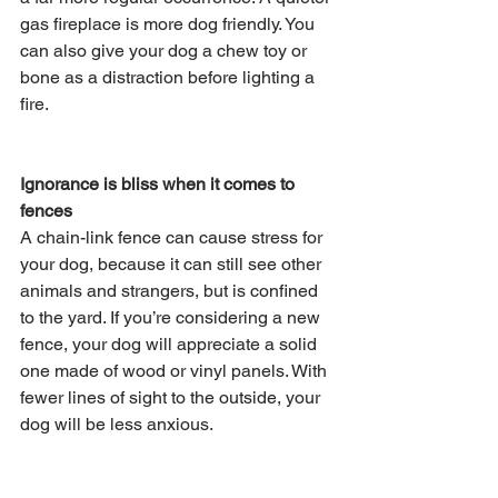
gas fireplace is more dog friendly. You 
can also give your dog a chew toy or 
bone as a distraction before lighting a 
fire.
Ignorance is bliss when it comes to 
fences
A chain-link fence can cause stress for 
your dog, because it can still see other 
animals and strangers, but is confined 
to the yard. If you’re considering a new 
fence, your dog will appreciate a solid 
one made of wood or vinyl panels. With 
fewer lines of sight to the outside, your 
dog will be less anxious.