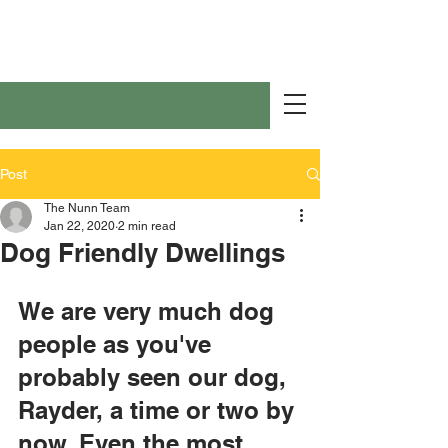
Post
The Nunn Team
Jan 22, 2020
2 min read
Dog Friendly Dwellings
We are very much dog 
people as you've 
probably seen our dog, 
Rayder, a time or two by 
now. Even the most 